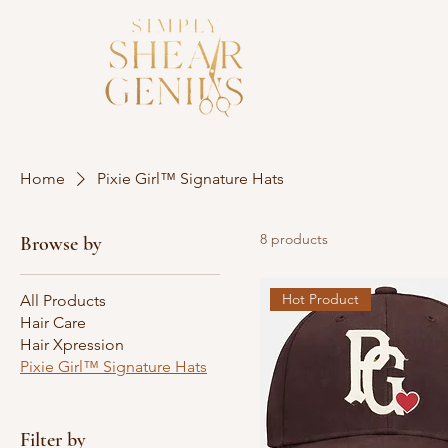
Home
Pixie Girl™️ Signature Hats
8 products
Browse by
Hot Product
All Products
Hair Care
Hair Xpression
Pixie Girl™️ Signature Hats
Filter by