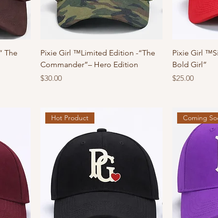
 “ The
Pixie Girl ™️Limited Edition -“The
Pixie Girl ™️
Commander”– Hero Edition
Bold Girl”
Price
Price
$30.00
$25.00
Hot Product
Coming So