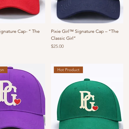
Signature Cap- “ The
Pixie Girl™️ Signature Cap – “The
Classic Girl”
Price
$25.00
on
Hot Product