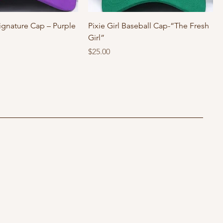
Signature Cap – Purple
Pixie Girl Baseball Cap-“The Fresh
Girl”
Price
$25.00