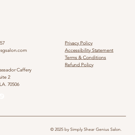
557
Privacy Policy
ssgsalon.com
Accessibility Statement
Terms & Conditions
Refund Policy
ssador Caffery
ite 2
 LA. 70506
© 2025 by Simply Shear Genius Salon.