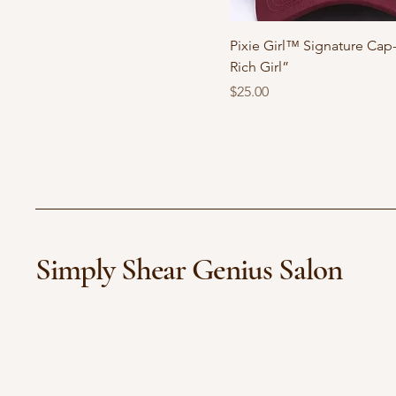
Pixie Girl™️ Signature Cap
Rich Girl”
Price
$25.00
Simply Shear Genius Salon