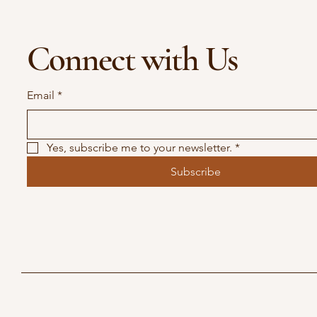
Connect with Us
Email
*
Yes, subscribe me to your newsletter.
*
Subscribe