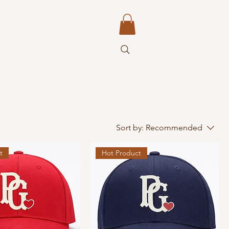
Sort by:
Recommended
t
Hot Product