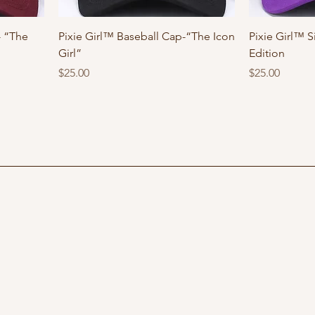
- “The
Pixie Girl™️ Baseball Cap-“The Icon
Pixie Girl™️ 
Girl”
Edition
Price
Price
$25.00
$25.00