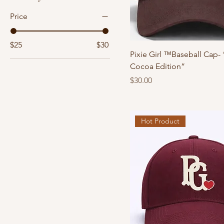
Price
$25
$30
Pixie Girl ™️Baseball Cap-
Cocoa Edition”
Price
$30.00
Hot Product