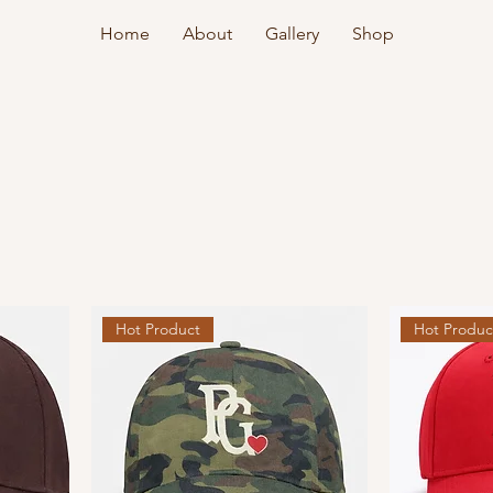
Home
About
Gallery
Shop
Hot Product
Hot Produc