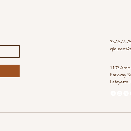
337-577-7
qlauren@
1103 Amba
Parkway Su
Lafayette,