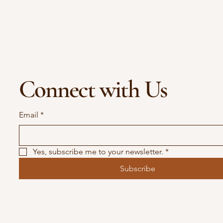
Connect with Us
Email
*
Yes, subscribe me to your newsletter.
*
Subscribe