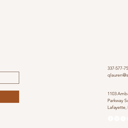
337-577-7
qlauren@
1103 Amba
Parkway Su
Lafayette,