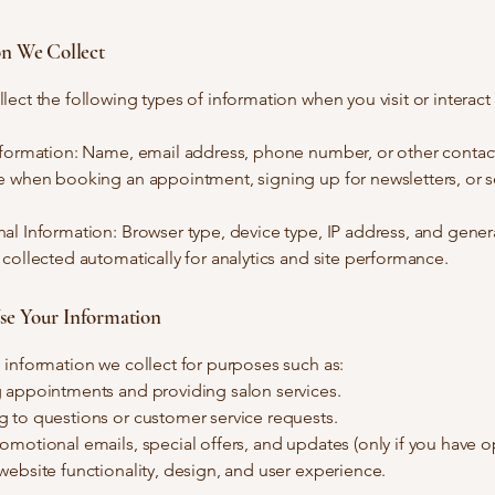
on We Collect
ect the following types of information when you visit or interact
nformation: Name, email address, phone number, or other contact
e when booking an appointment, signing up for newsletters, or 
l Information: Browser type, device type, IP address, and gener
collected automatically for analytics and site performance.
e Your Information
information we collect for purposes such as:
 appointments and providing salon services.
 to questions or customer service requests.
motional emails, special offers, and updates (only if you have op
ebsite functionality, design, and user experience.