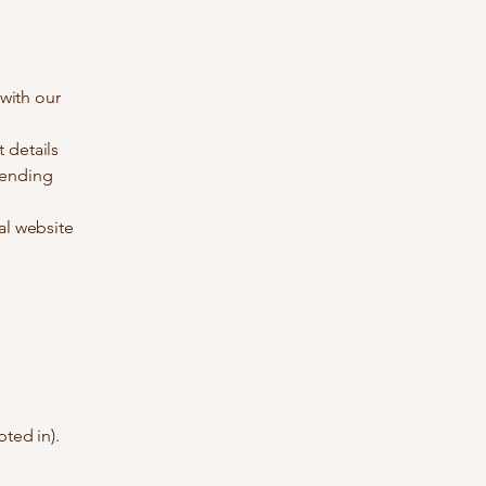
 with our
 details
sending
al website
ted in).