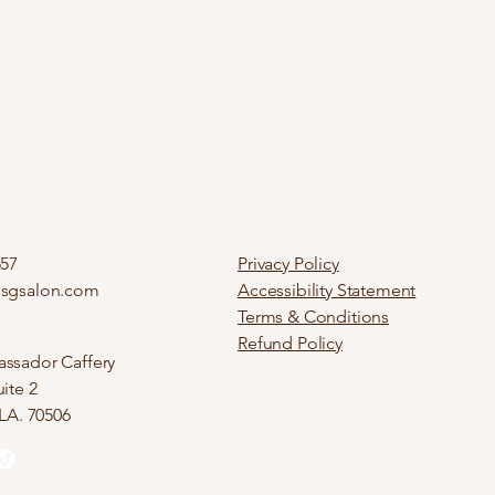
557
Privacy Policy
ssgsalon.com
Accessibility Statement
Terms & Conditions
Refund Policy
ssador Caffery
ite 2
 LA. 70506