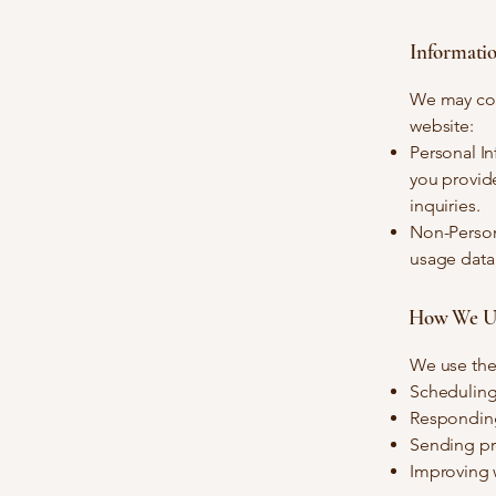
Informati
We may coll
website:
Personal I
you provid
inquiries.
Non-Persona
usage data 
How We Us
We use the 
Scheduling
Responding
Sending pro
Improving w