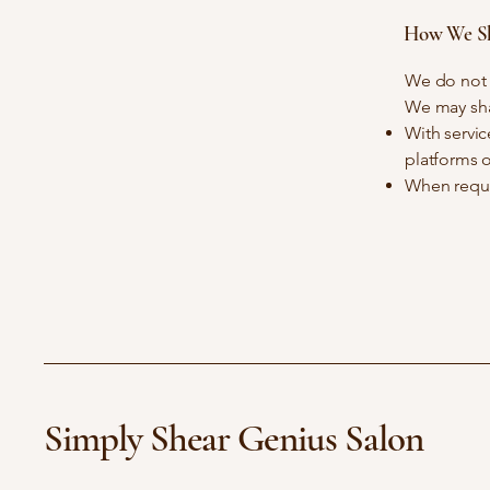
How We Sh
We do not s
We may shar
With servic
platforms o
When requi
Simply Shear Genius Salon