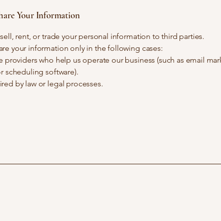
are Your Information
ell, rent, or trade your personal information to third parties.
e your information only in the following cases:
e providers who help us operate our business (such as email mar
r scheduling software).
red by law or legal processes.