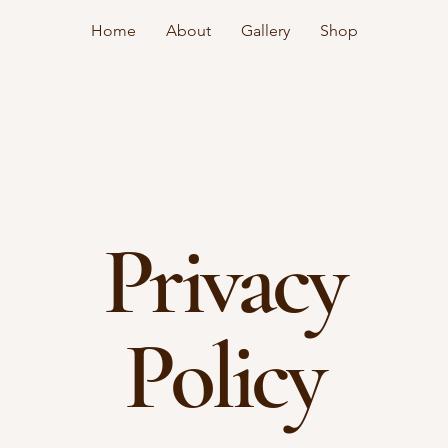
Home
About
Gallery
Shop
Privacy
Policy