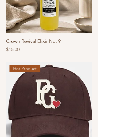
Crown Revival Elixir No. 9
Price
$15.00
Hot Product