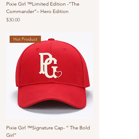
Pixie Girl ™️Limited Edition -“The
Commander”– Hero Edition
Price
$30.00
Hot Product
Pixie Girl ™️Signature Cap- “ The Bold
Girl”