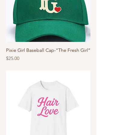
Pixie Girl Baseball Cap-“The Fresh Girl”
Price
$25.00