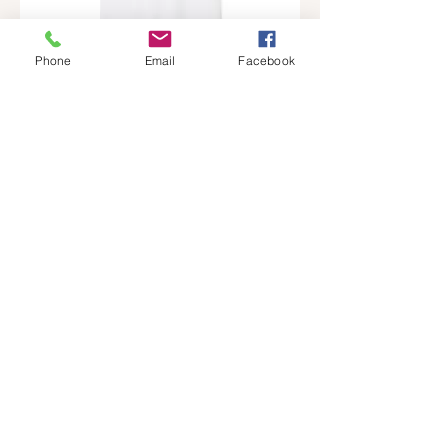
Phone
Email
Facebook
Hair Love Self Expréssion Shirt Unisex
Softstyle T-Shirt
Price
$20.00