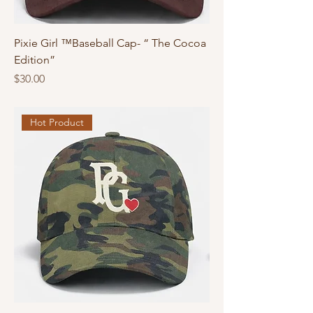
Pixie Girl ™️Baseball Cap- “ The Cocoa
Edition”
Price
$30.00
Hot Product