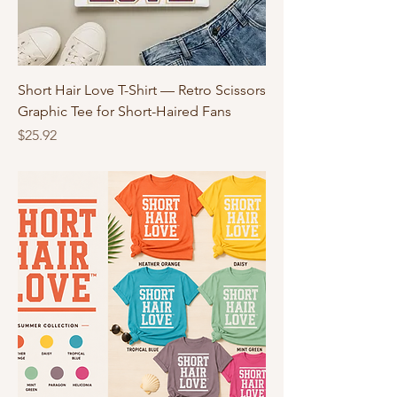
Short Hair Love T-Shirt — Retro Scissors
Graphic Tee for Short-Haired Fans
Price
$25.92