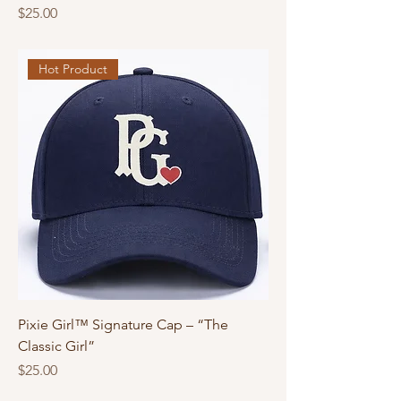
Price
$25.00
Hot Product
Pixie Girl™️ Signature Cap – “The
Classic Girl”
Price
$25.00