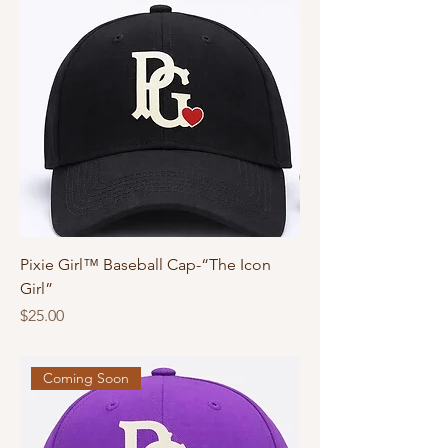
Pixie Girl™️ Baseball Cap-“The Icon
Girl”
Price
$25.00
Coming Soon