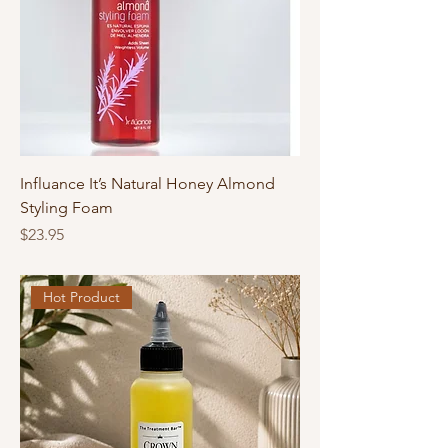
Influance It’s Natural Honey Almond
Styling Foam
Price
$23.95
Hot Product