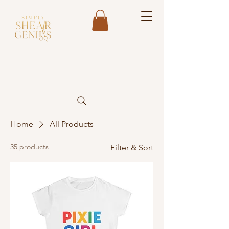
Home
All Products
35 products
Filter & Sort