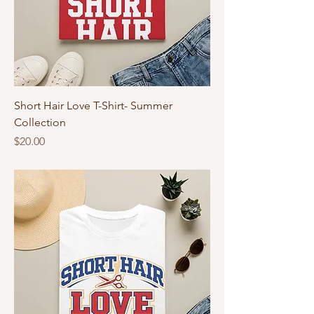
Short Hair Love T-Shirt- Summer
Collection
Price
$20.00