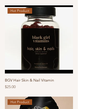
Hot Product
BGV Hair Skin & Nail Vitamin
Price
$25.00
Hot Product