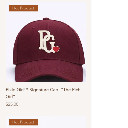
Hot Product
Pixie Girl™️ Signature Cap- “The Rich
Girl”
Price
$25.00
Hot Product