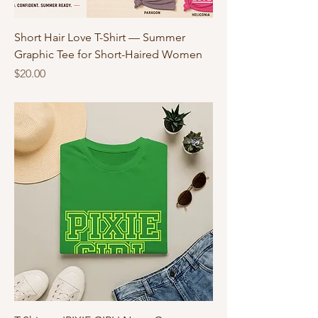
Short Hair Love T-Shirt — Summer
Graphic Tee for Short-Haired Women
Price
$20.00