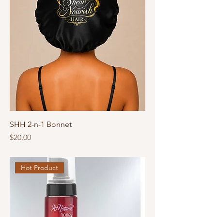
SHH 2-n-1 Bonnet
Price
$20.00
Hot Product