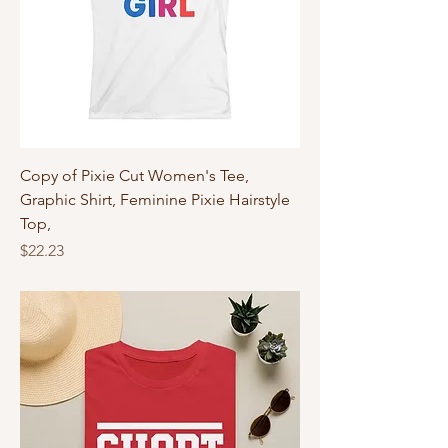
Copy of Pixie Cut Women's Tee,
Graphic Shirt, Feminine Pixie Hairstyle
Top,
Price
$22.23