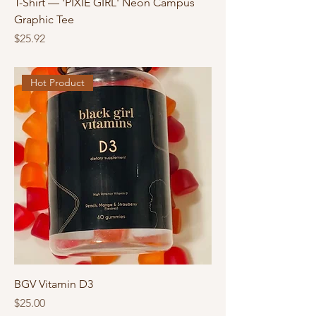
T-Shirt — 'PIXIE GIRL' Neon Campus
Graphic Tee
Price
$25.92
Hot Product
BGV Vitamin D3
Price
$25.00