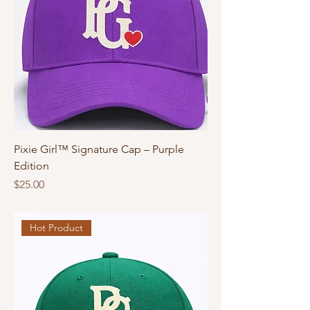
Pixie Girl™️ Signature Cap – Purple
Edition
Price
$25.00
Hot Product