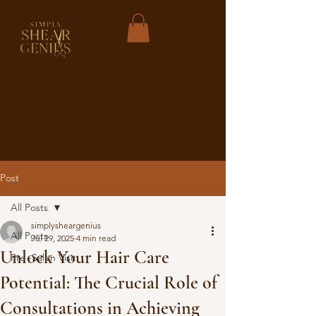
Post
All Posts
simplysheargenius
All Posts
Jul 29, 2025
4 min read
Unlock Your Hair Care
Pre -Salon Visit
Potential: The Crucial Role of
Consultations in Achieving