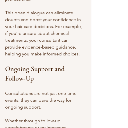
This open dialogue can eliminate 
doubts and boost your confidence in 
your hair care decisions. For example, 
if you're unsure about chemical 
treatments, your consultant can 
provide evidence-based guidance, 
helping you make informed choices.
Ongoing Support and 
Follow-Up
Consultations are not just one-time 
events; they can pave the way for 
ongoing support. 
Whether through follow-up 
appointments or maintenance 