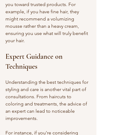
you toward trusted products. For 
example, if you have fine hair, they 
might recommend a volumizing 
mousse rather than a heavy cream, 
ensuring you use what will truly benefit 
your hair.
Expert Guidance on 
Techniques
Understanding the best techniques for 
styling and care is another vital part of 
consultations. From haircuts to 
coloring and treatments, the advice of 
an expert can lead to noticeable 
improvements.
For instance, if you're considering 