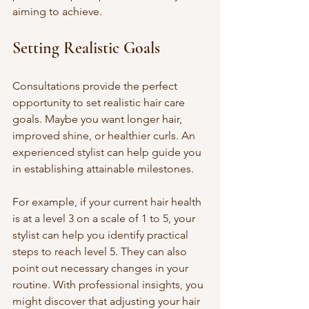
aiming to achieve.
Setting Realistic Goals
Consultations provide the perfect 
opportunity to set realistic hair care 
goals. Maybe you want longer hair, 
improved shine, or healthier curls. An 
experienced stylist can help guide you 
in establishing attainable milestones. 
For example, if your current hair health 
is at a level 3 on a scale of 1 to 5, your 
stylist can help you identify practical 
steps to reach level 5. They can also 
point out necessary changes in your 
routine. With professional insights, you 
might discover that adjusting your hair 