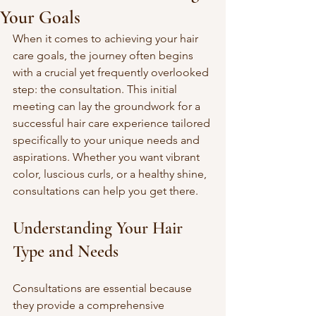
Your Goals
When it comes to achieving your hair 
care goals, the journey often begins 
with a crucial yet frequently overlooked 
step: the consultation. This initial 
meeting can lay the groundwork for a 
successful hair care experience tailored 
specifically to your unique needs and 
aspirations. Whether you want vibrant 
color, luscious curls, or a healthy shine, 
consultations can help you get there.
Understanding Your Hair 
Type and Needs
Consultations are essential because 
they provide a comprehensive 