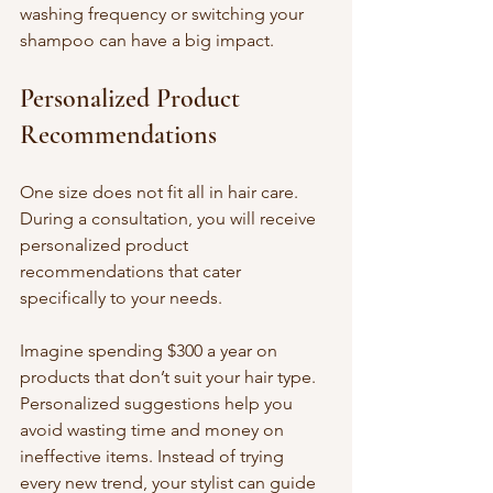
washing frequency or switching your 
shampoo can have a big impact.
Personalized Product 
Recommendations
One size does not fit all in hair care. 
During a consultation, you will receive 
personalized product 
recommendations that cater 
specifically to your needs. 
Imagine spending $300 a year on 
products that don’t suit your hair type. 
Personalized suggestions help you 
avoid wasting time and money on 
ineffective items. Instead of trying 
every new trend, your stylist can guide 