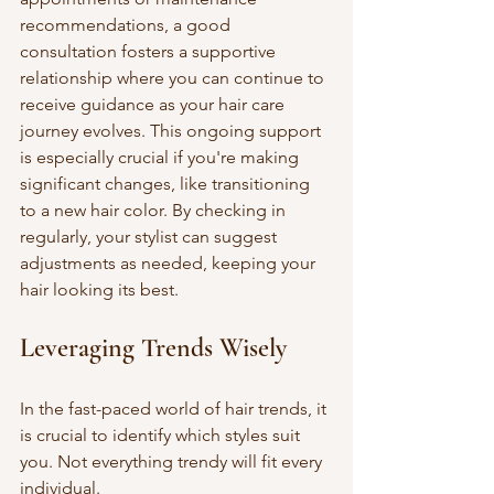
recommendations, a good 
consultation fosters a supportive 
relationship where you can continue to 
receive guidance as your hair care 
journey evolves. This ongoing support 
is especially crucial if you're making 
significant changes, like transitioning 
to a new hair color. By checking in 
regularly, your stylist can suggest 
adjustments as needed, keeping your 
hair looking its best.
Leveraging Trends Wisely
In the fast-paced world of hair trends, it 
is crucial to identify which styles suit 
you. Not everything trendy will fit every 
individual.