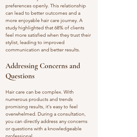
preferences openly. This relationship 
can lead to better outcomes and a 
more enjoyable hair care journey. A 
study highlighted that 68% of clients 
feel more satisfied when they trust their 
stylist, leading to improved 
communication and better results.
Addressing Concerns and 
Questions
Hair care can be complex. With 
numerous products and trends 
promising results, it's easy to feel 
overwhelmed. During a consultation, 
you can directly address any concerns 
or questions with a knowledgeable 
professional. 