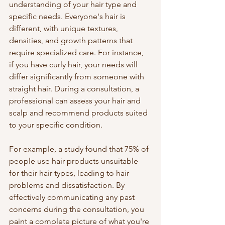
understanding of your hair type and 
specific needs. Everyone's hair is 
different, with unique textures, 
densities, and growth patterns that 
require specialized care. For instance, 
if you have curly hair, your needs will 
differ significantly from someone with 
straight hair. During a consultation, a 
professional can assess your hair and 
scalp and recommend products suited 
to your specific condition. 
For example, a study found that 75% of 
people use hair products unsuitable 
for their hair types, leading to hair 
problems and dissatisfaction. By 
effectively communicating any past 
concerns during the consultation, you 
paint a complete picture of what you're 