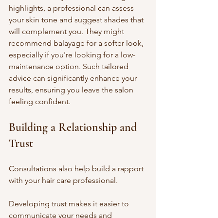
highlights, a professional can assess 
your skin tone and suggest shades that 
will complement you. They might 
recommend balayage for a softer look, 
especially if you're looking for a low-
maintenance option. Such tailored 
advice can significantly enhance your 
results, ensuring you leave the salon 
feeling confident.
Building a Relationship and 
Trust
Consultations also help build a rapport 
with your hair care professional. 
Developing trust makes it easier to 
communicate your needs and 