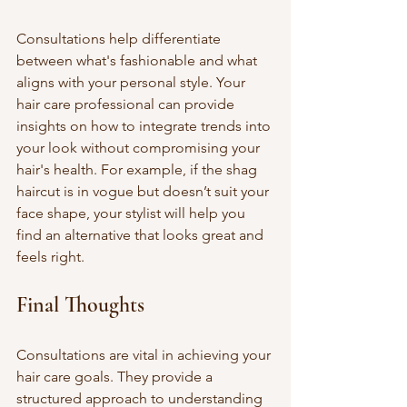
Consultations help differentiate 
between what's fashionable and what 
aligns with your personal style. Your 
hair care professional can provide 
insights on how to integrate trends into 
your look without compromising your 
hair's health. For example, if the shag 
haircut is in vogue but doesn’t suit your 
face shape, your stylist will help you 
find an alternative that looks great and 
feels right.
Final Thoughts
Consultations are vital in achieving your 
hair care goals. They provide a 
structured approach to understanding 