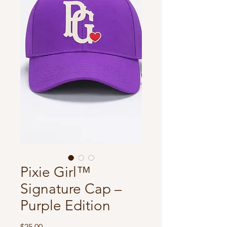
Pixie Girl™️
Signature Cap –
Purple Edition
Price
$25.00