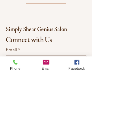
💜 Lightweight, breathable, and
durable
Simply Shear Genius Salon
Connect with Us
Email
*
Phone
Email
Facebook
Yes, subscribe me to your 
newsletter.
*
Subscribe
337-577-7557