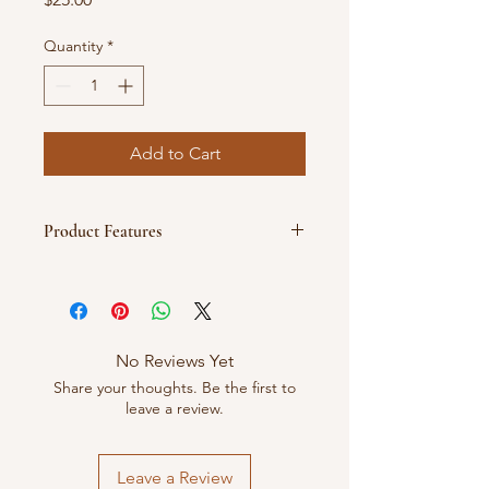
Quantity
*
Add to Cart
Product Features
💜 Premium embroidered PG logo
with heart detail
💜 Side embroidery: “Pixie Girl”
💜 Rich royal purple colorway
No Reviews Yet
💜 Structured crown for a clean, crisp
Share your thoughts. Be the first to
fit
leave a review.
💜 Classic curved brim
💜 Adjustable back strap for custom
comfort
Leave a Review
💜 One size fits most