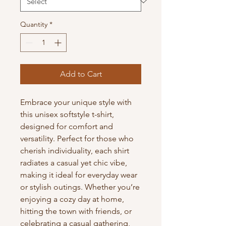
Quantity
*
Add to Cart
Embrace your unique style with 
this unisex softstyle t-shirt, 
designed for comfort and 
versatility. Perfect for those who 
cherish individuality, each shirt 
radiates a casual yet chic vibe, 
making it ideal for everyday wear 
or stylish outings. Whether you’re 
enjoying a cozy day at home, 
hitting the town with friends, or 
celebrating a casual gathering, 