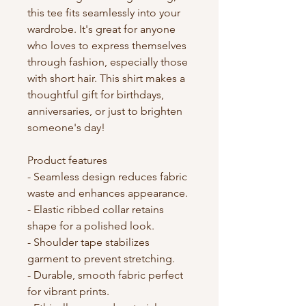
this tee fits seamlessly into your 
wardrobe. It's great for anyone 
who loves to express themselves 
through fashion, especially those 
with short hair. This shirt makes a 
thoughtful gift for birthdays, 
anniversaries, or just to brighten 
someone's day!

Product features

- Seamless design reduces fabric 
waste and enhances appearance.

- Elastic ribbed collar retains 
shape for a polished look.

- Shoulder tape stabilizes 
garment to prevent stretching.

- Durable, smooth fabric perfect 
for vibrant prints.
