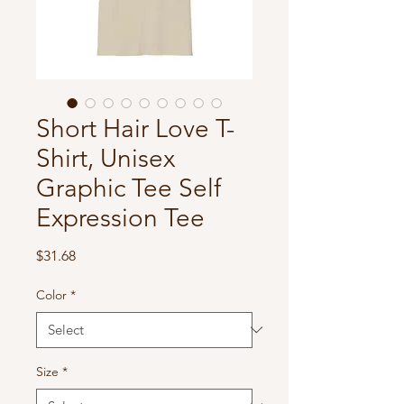
Short Hair Love T-
Shirt, Unisex
Graphic Tee Self
Expression Tee
Price
$31.68
Color
*
Size
*