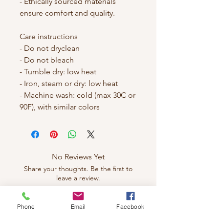
- Ethically sourced materials 
ensure comfort and quality.

Care instructions

- Do not dryclean

- Do not bleach

- Tumble dry: low heat

- Iron, steam or dry: low heat

- Machine wash: cold (max 30C or 
No Reviews Yet
Share your thoughts. Be the first to
leave a review.
Phone
Email
Facebook
Leave a Review