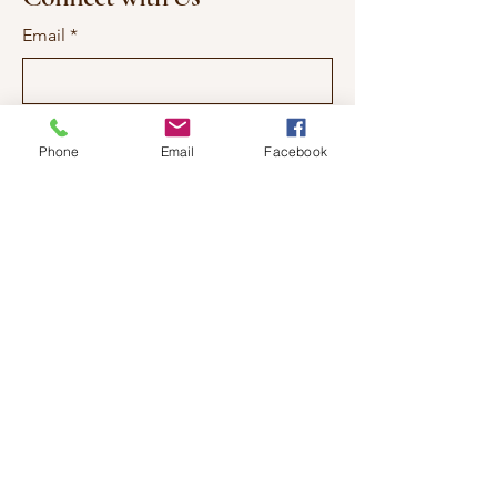
Email
*
Yes, subscribe me to your 
newsletter.
*
Phone
Email
Facebook
Subscribe
337-577-7557
qlauren@ssgsalon.com
1103 Ambassador Caffery
Parkway Suite 2
Lafayette, LA. 70506