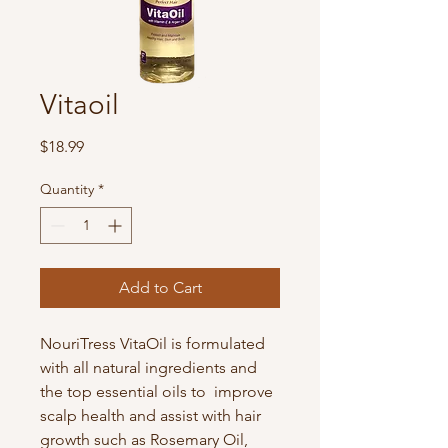
Vitaoil
Price
$18.99
Quantity
*
Add to Cart
NouriTress VitaOil is formulated
with all natural ingredients and
the top essential oils to improve
scalp health and assist with hair
growth such as Rosemary Oil,