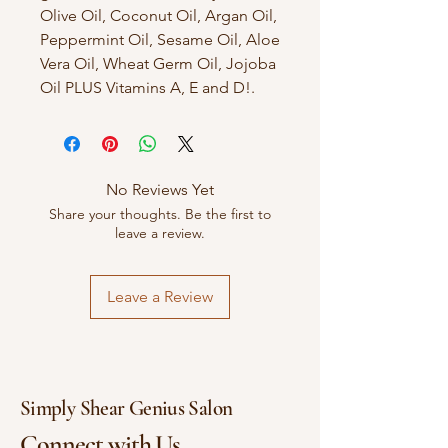
Olive Oil, Coconut Oil, Argan Oil,
Peppermint Oil, Sesame Oil, Aloe
Vera Oil, Wheat Germ Oil, Jojoba
Oil PLUS Vitamins A, E and D!.
No Reviews Yet
Share your thoughts. Be the first to
leave a review.
Leave a Review
Simply Shear Genius Salon
Connect with Us