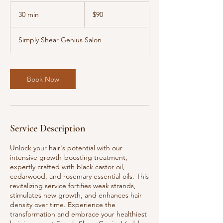
90
US
30 min
3
$90
dollars
0
m
Simply Shear Genius Salon
i
n
Book Now
Service Description
Unlock your hair's potential with our
intensive growth-boosting treatment,
expertly crafted with black castor oil,
cedarwood, and rosemary essential oils. This
revitalizing service fortifies weak strands,
stimulates new growth, and enhances hair
density over time. Experience the
transformation and embrace your healthiest