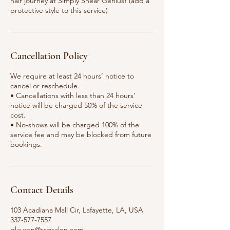
hair journey at Simply Shear Genius! (add a
protective style to this service)
Cancellation Policy
We require at least 24 hours’ notice to
cancel or reschedule.
• Cancellations with less than 24 hours’
notice will be charged 50% of the service
cost.
• No-shows will be charged 100% of the
service fee and may be blocked from future
bookings.
Contact Details
103 Acadiana Mall Cir, Lafayette, LA, USA
337-577-7557
qlauren@ssgsalon.com