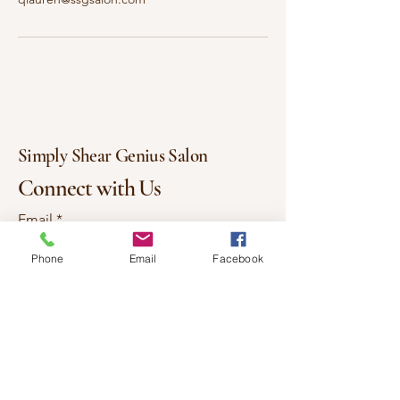
Simply Shear Genius Salon
Connect with Us
Email
*
Phone
Email
Facebook
Yes, subscribe me to your 
newsletter.
*
Subscribe