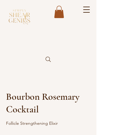
Bourbon Rosemary
Cocktail
Follicle Strengthening Elixir