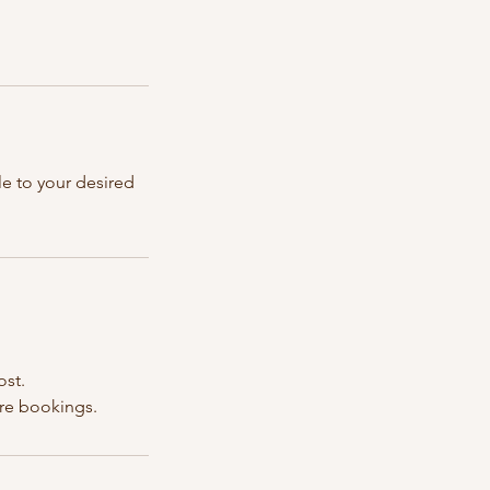
le to your desired
ost.
ure bookings.