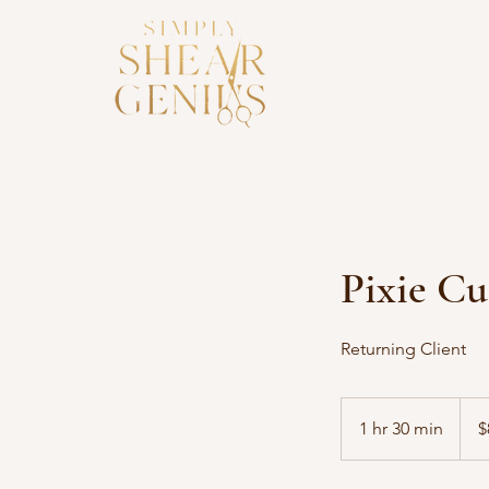
Pixie Cu
Returning Client
85
US
1 hr 30 min
1
$
dollar
h
3