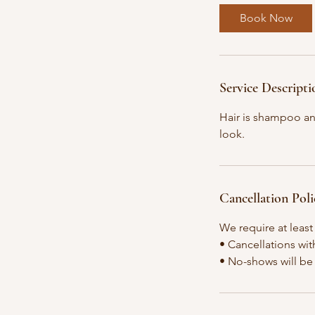
0
Book Now
m
i
n
Service Descripti
Hair is shampoo an
look.
Cancellation Poli
We require at least
• Cancellations wit
• No-shows will be