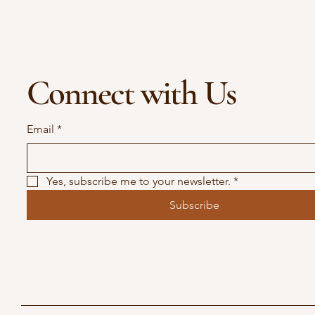
Connect with Us
Email
*
Yes, subscribe me to your newsletter.
*
Subscribe