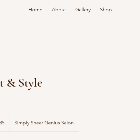
Home
About
Gallery
Shop
t & Style
85
Simply Shear Genius Salon
s