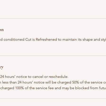
on
d conditioned Cut is Refreshened to maintain its shape and sty
cy
 24 hours’ notice to cancel or reschedule.
h less than 24 hours’ notice will be charged 50% of the service c
 charged 100% of the service fee and may be blocked from fut