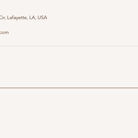
ir, Lafayette, LA, USA
.com