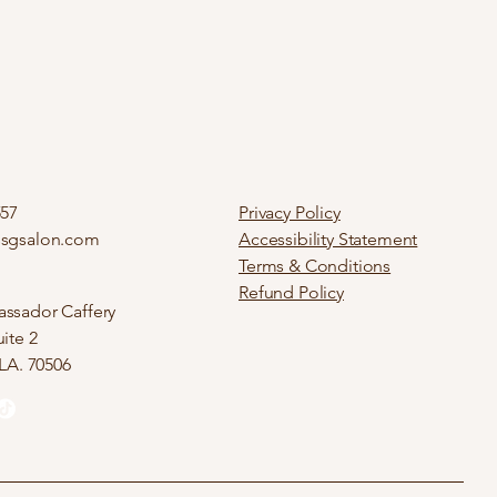
557
Privacy Policy
ssgsalon.com
Accessibility Statement
Terms & Conditions
Refund Policy
ssador Caffery
ite 2
 LA. 70506