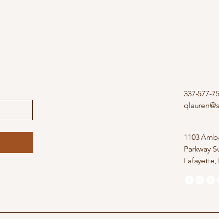
337-577-7
qlauren@
1103 Amba
Parkway Su
Lafayette,