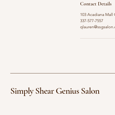
Contact Details
103 Acadiana Mall C
337-577-7557
qlauren@ssgsalon
Simply Shear Genius Salon