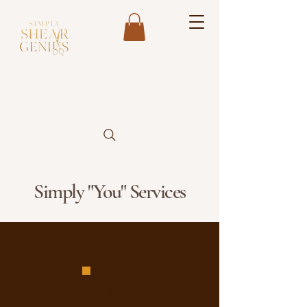
Simply "You" Services
1